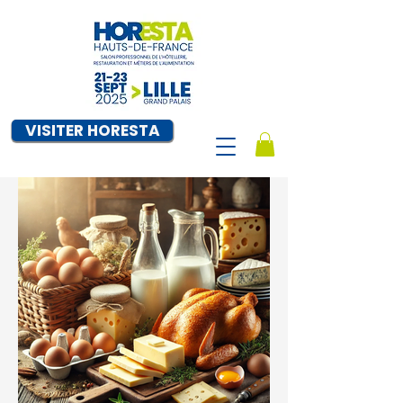
VISITER HORESTA